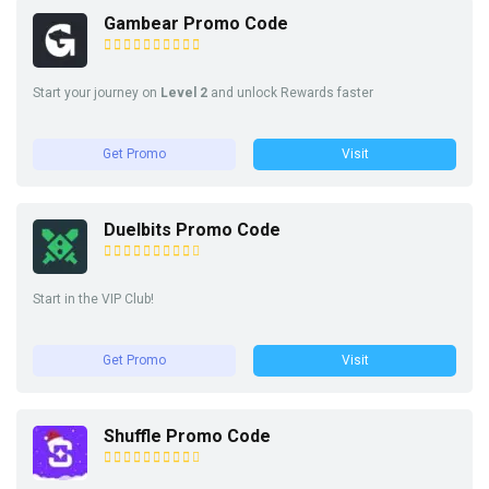
Gambear Promo Code
Start your journey on
Level 2
and unlock Rewards faster
Get Promo
Visit
Duelbits Promo Code
Start in the VIP Club!
Get Promo
Visit
Shuffle Promo Code