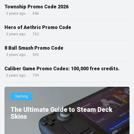
Township Promo Code 2026
3 years ago
646
Hero of Aethric Promo Code
3 years ago
762
8 Ball Smash Promo Code
3 years ago
592
Caliber Game Promo Codes: 100,000 free credits.
3 years ago
739
Gaming
The Ultimate Guide to Steam Deck
Skins