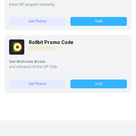
Enter VIP program instantly
Get Promo
Visit
Rollbit Promo Code
Get Welcome Bonus
and entrance to the VIP Club
Get Promo
Visit