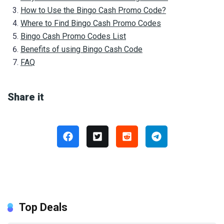
How to Use the Bingo Cash Promo Code?
Where to Find Bingo Cash Promo Codes
Bingo Cash Promo Codes List
Benefits of using Bingo Cash Code
FAQ
Share it
Top Deals