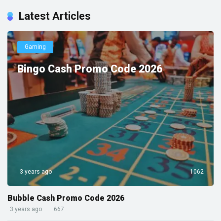
Latest Articles
Gaming
Bingo Cash Promo Code 2026
3 years ago
1062
Bubble Cash Promo Code 2026
3 years ago
667