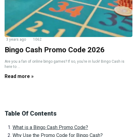
3 years ago
1062
Bingo Cash Promo Code 2026
Are you a fan of online bingo games? If so, you’re in luck! Bingo Cash is
here to ...
Read more »
Table Of Contents
What is a Bingo Cash Promo Code?
Why Use the Promo Code for Bingo Cash?