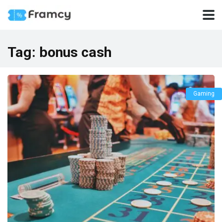
Tag:
bonus cash
Gaming