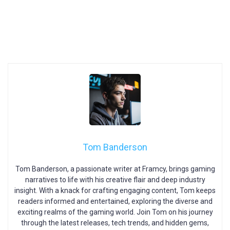
Tom Banderson
Tom Banderson, a passionate writer at Framcy, brings gaming
narratives to life with his creative flair and deep industry
insight. With a knack for crafting engaging content, Tom keeps
readers informed and entertained, exploring the diverse and
exciting realms of the gaming world. Join Tom on his journey
through the latest releases, tech trends, and hidden gems,