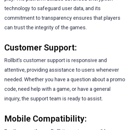
technology to safeguard user data, and its
commitment to transparency ensures that players
can trust the integrity of the games.
Customer Support:
Rollbit’s customer support is responsive and
attentive, providing assistance to users whenever
needed. Whether you have a question about a promo
code, need help with a game, or have a general
inquiry, the support team is ready to assist.
Mobile Compatibility: