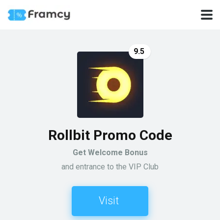
9.5
Rollbit Promo Code
Get Welcome Bonus
and entrance to the VIP Club
Visit