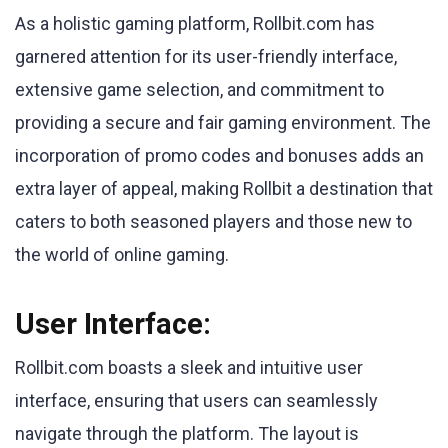
As a holistic gaming platform, Rollbit.com has
garnered attention for its user-friendly interface,
extensive game selection, and commitment to
providing a secure and fair gaming environment. The
incorporation of promo codes and bonuses adds an
extra layer of appeal, making Rollbit a destination that
caters to both seasoned players and those new to
the world of online gaming.
User Interface:
Rollbit.com boasts a sleek and intuitive user
interface, ensuring that users can seamlessly
navigate through the platform. The layout is