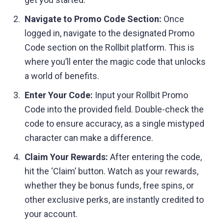
Navigate to Promo Code Section:
Once
logged in, navigate to the designated Promo
Code section on the Rollbit platform. This is
where you’ll enter the magic code that unlocks
a world of benefits.
Enter Your Code:
Input your Rollbit Promo
Code into the provided field. Double-check the
code to ensure accuracy, as a single mistyped
character can make a difference.
Claim Your Rewards:
After entering the code,
hit the ‘Claim’ button. Watch as your rewards,
whether they be bonus funds, free spins, or
other exclusive perks, are instantly credited to
your account.