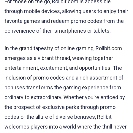
For those on the go, Rollbit.com is accessible
through mobile devices, allowing users to enjoy their
favorite games and redeem promo codes from the
convenience of their smartphones or tablets.
In the grand tapestry of online gaming, Rollbit.com
emerges as a vibrant thread, weaving together
entertainment, excitement, and opportunities. The
inclusion of promo codes and a rich assortment of
bonuses transforms the gaming experience from
ordinary to extraordinary. Whether you’re enticed by
the prospect of exclusive perks through promo
codes or the allure of diverse bonuses, Rollbit
welcomes players into a world where the thrill never