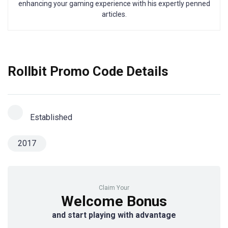
enhancing your gaming experience with his expertly penned
articles.
Rollbit Promo Code Details
Established
2017
Claim Your
Welcome Bonus
and start playing with advantage