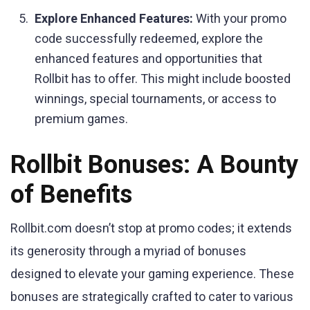
Explore Enhanced Features:
With your promo
code successfully redeemed, explore the
enhanced features and opportunities that
Rollbit has to offer. This might include boosted
winnings, special tournaments, or access to
premium games.
Rollbit Bonuses: A Bounty
of Benefits
Rollbit.com doesn’t stop at promo codes; it extends
its generosity through a myriad of bonuses
designed to elevate your gaming experience. These
bonuses are strategically crafted to cater to various