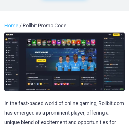
Home
/
Rollbit Promo Code
In the fast-paced world of online gaming, Rollbit.com
has emerged as a prominent player, offering a
unique blend of excitement and opportunities for