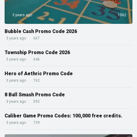
3 years ago
1062
Bubble Cash Promo Code 2026
3 years ago
667
Township Promo Code 2026
3 years ago
646
Hero of Aethric Promo Code
3 years ago
762
8 Ball Smash Promo Code
3 years ago
592
Caliber Game Promo Codes: 100,000 free credits.
3 years ago
739