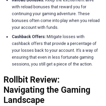
with reload bonuses that reward you for
continuing your gaming adventure. These
bonuses often come into play when you reload
your account with funds.
Cashback Offers:
Mitigate losses with
cashback offers that provide a percentage of
your losses back to your account. It’s a way of
ensuring that even in less fortunate gaming
sessions, you still get a piece of the action.
Rollbit Review:
Navigating the Gaming
Landscape