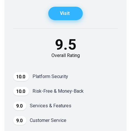
Visit
9.5
Overall Rating
Platform Security
10.0
Risk-Free & Money-Back
10.0
Services & Features
9.0
Customer Service
9.0