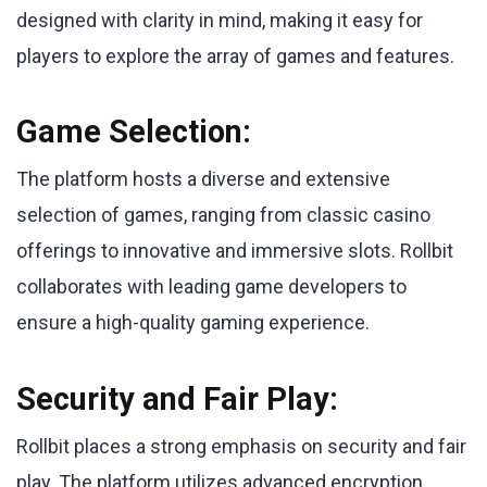
designed with clarity in mind, making it easy for
players to explore the array of games and features.
Game Selection:
The platform hosts a diverse and extensive
selection of games, ranging from classic casino
offerings to innovative and immersive slots. Rollbit
collaborates with leading game developers to
ensure a high-quality gaming experience.
Security and Fair Play:
Rollbit places a strong emphasis on security and fair
play. The platform utilizes advanced encryption