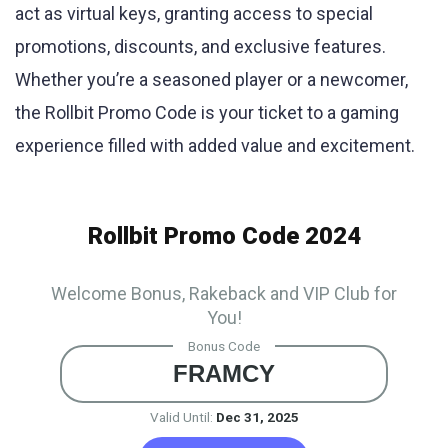
act as virtual keys, granting access to special
promotions, discounts, and exclusive features.
Whether you’re a seasoned player or a newcomer,
the Rollbit Promo Code is your ticket to a gaming
experience filled with added value and excitement.
Rollbit Promo Code 2024
Welcome Bonus, Rakeback and VIP Club for
You!
Bonus Code
FRAMCY
Valid Until:
Dec 31, 2025