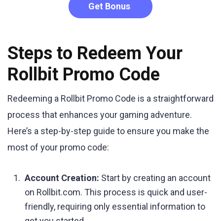
Get Bonus
Steps to Redeem Your
Rollbit Promo Code
Redeeming a Rollbit Promo Code is a straightforward
process that enhances your gaming adventure.
Here’s a step-by-step guide to ensure you make the
most of your promo code:
Account Creation:
Start by creating an account
on Rollbit.com. This process is quick and user-
friendly, requiring only essential information to
get you started.