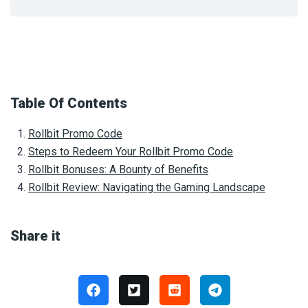
Table Of Contents
Rollbit Promo Code
Steps to Redeem Your Rollbit Promo Code
Rollbit Bonuses: A Bounty of Benefits
Rollbit Review: Navigating the Gaming Landscape
Share it