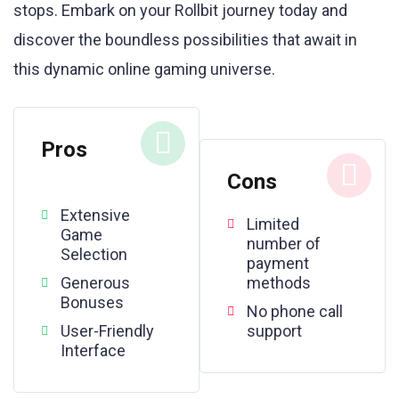
stops. Embark on your Rollbit journey today and
discover the boundless possibilities that await in
this dynamic online gaming universe.
Pros
Cons
Extensive
Limited
Game
number of
Selection
payment
Generous
methods
Bonuses
No phone call
User-Friendly
support
Interface