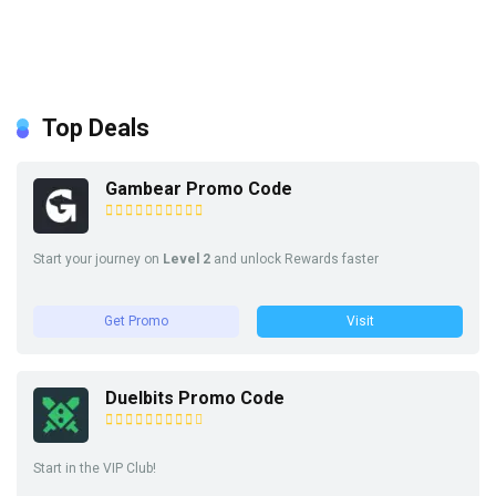
Top Deals
Gambear Promo Code
Start your journey on
Level 2
and unlock Rewards faster
Get Promo
Visit
Duelbits Promo Code
Start in the VIP Club!