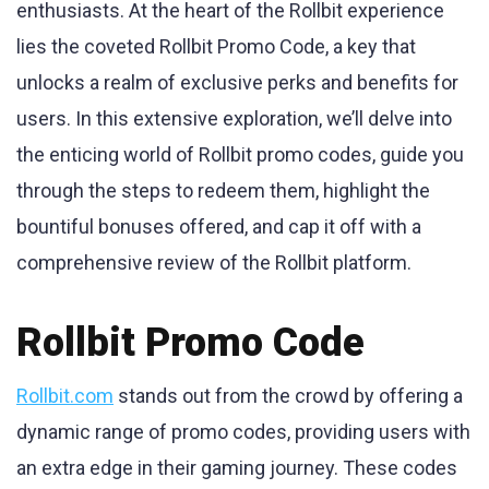
enthusiasts. At the heart of the Rollbit experience
lies the coveted Rollbit Promo Code, a key that
unlocks a realm of exclusive perks and benefits for
users. In this extensive exploration, we’ll delve into
the enticing world of Rollbit promo codes, guide you
through the steps to redeem them, highlight the
bountiful bonuses offered, and cap it off with a
comprehensive review of the Rollbit platform.
Rollbit Promo Code
Rollbit.com
stands out from the crowd by offering a
dynamic range of promo codes, providing users with
an extra edge in their gaming journey. These codes