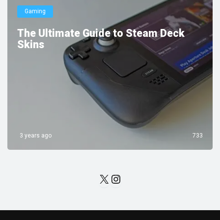
Gaming
The Ultimate Guide to Steam Deck
Skins
3 years ago
733
X
Instagram