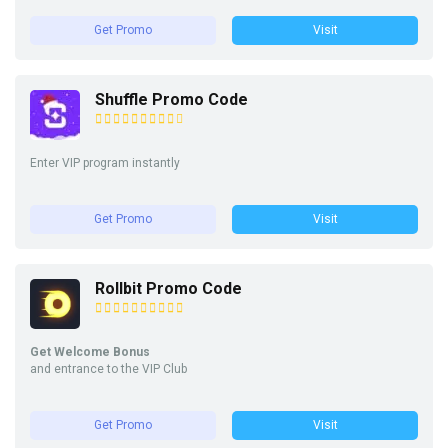
Get Promo
Visit
Shuffle Promo Code
Enter VIP program instantly
Get Promo
Visit
Rollbit Promo Code
Get Welcome Bonus
and entrance to the VIP Club
Get Promo
Visit