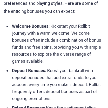
preferences and playing styles. Here are some of
the enticing bonuses you can expect:
Welcome Bonuses:
Kickstart your Rollbit
journey with a warm welcome. Welcome
bonuses often include a combination of bonus
funds and free spins, providing you with ample
resources to explore the diverse range of
games available.
Deposit Bonuses:
Boost your bankroll with
deposit bonuses that add extra funds to your
account every time you make a deposit. Rollbit
frequently offers deposit bonuses as part of
ongoing promotions.
Reload Bonuses:
Keep the excitement alive