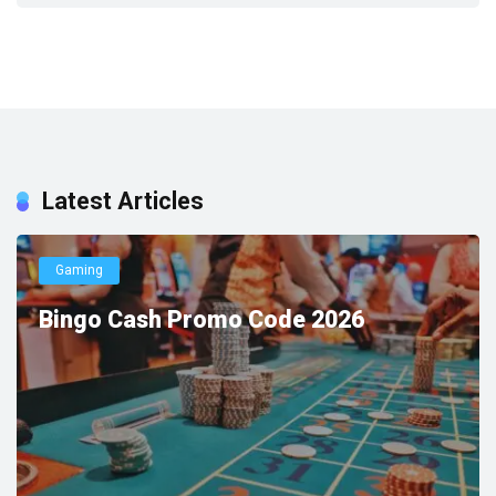
Latest Articles
Gaming
Bingo Cash Promo Code 2026