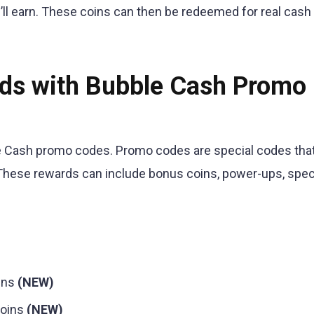
’ll earn. These coins can then be redeemed for real cash o
rds with Bubble Cash Promo
bble Cash promo codes. Promo codes are special codes tha
. These rewards can include bonus coins, power-ups, spec
ins
(NEW)
coins
(NEW)