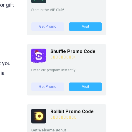
r gift
Start in the VIP Club!
Get Promo
Visit
Shuffle Promo Code
t you
Enter VIP program instantly
ial
Get Promo
Visit
Rollbit Promo Code
Get Welcome Bonus