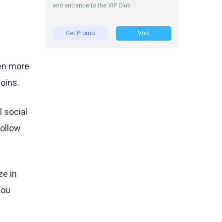
and entrance to the VIP Club
Get Promo
Visit
ven more
oins.
 social
follow
ze in
you