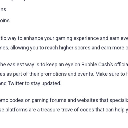
ins
oins
stic way to enhance your gaming experience and earn e
mes, allowing you to reach higher scores and earn more c
 easiest way is to keep an eye on Bubble Cash’s official
 as part of their promotions and events. Make sure to 
nd Twitter to stay updated.
promo codes on gaming forums and websites that speciali
 platforms are a treasure trove of codes that can help 