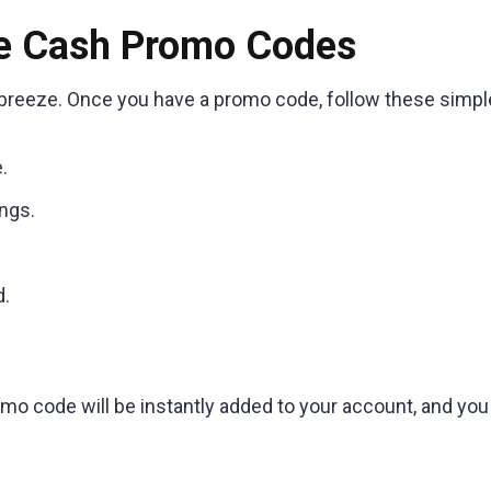
e Cash Promo Codes
reeze. Once you have a promo code, follow these simpl
.
ngs.
d.
omo code will be instantly added to your account, and you