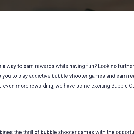
r a way to earn rewards while having fun? Look no furthe
s you to play addictive bubble shooter games and earn re
e even more rewarding, we have some exciting Bubble C
ines the thrill of bubble shooter games with the opportu