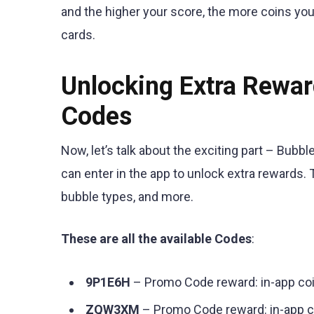
and the higher your score, the more coins you
cards.
Unlocking Extra Rewa
Codes
Now, let’s talk about the exciting part – Bu
can enter in the app to unlock extra rewards
bubble types, and more.
These are all the available Codes
:
9P1E6H
– Promo Code reward: in-app co
ZQW3XM
– Promo Code reward: in-app 