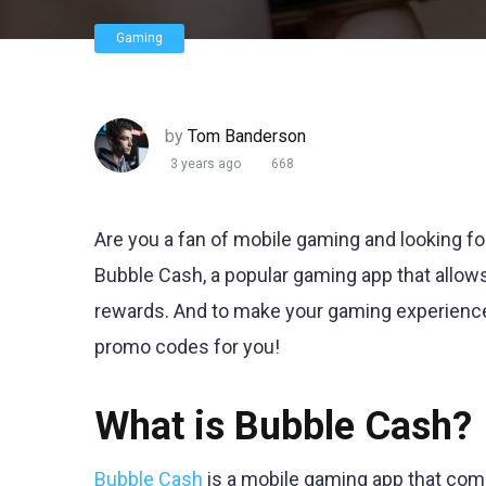
Gaming
by
Tom Banderson
3 years ago
668
Are you a fan of mobile gaming and looking fo
Bubble Cash, a popular gaming app that allow
rewards. And to make your gaming experienc
promo codes for you!
What is Bubble Cash?
Bubble Cash
is a mobile gaming app that comb