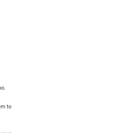
oo.
em to