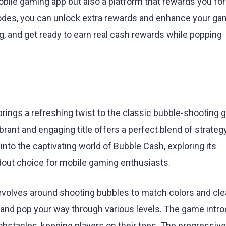
obile gaming app but also a platform that rewards you for
odes, you can unlock extra rewards and enhance your ga
ng, and get ready to earn real cash rewards while popping
brings a refreshing twist to the classic bubble-shooting 
rant and engaging title offers a perfect blend of strategy
e into the captivating world of Bubble Cash, exploring its
dout choice for mobile gaming enthusiasts.
volves around shooting bubbles to match colors and cle
ot, and pop your way through various levels. The game intr
bstacles, keeping players on their toes. The progressive