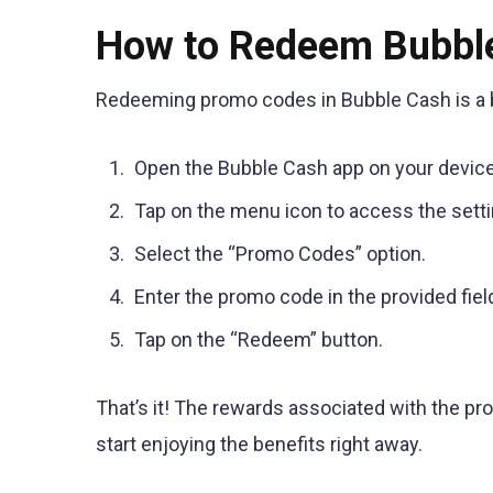
How to Redeem Bubbl
Redeeming promo codes in Bubble Cash is a b
Open the Bubble Cash app on your device
Tap on the menu icon to access the setti
Select the “Promo Codes” option.
Enter the promo code in the provided fiel
Tap on the “Redeem” button.
That’s it! The rewards associated with the pr
start enjoying the benefits right away.