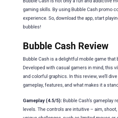
Bubble Cash is not only a fun and addictive m
gaming skills. By using Bubble Cash promo c
experience. So, download the app, start playi
bubbles!
Bubble Cash Review
Bubble Cash is a delightful mobile game that 
Developed with casual gamers in mind, this vib
and colorful graphics. In this review, we’ll div
gameplay, features, and what makes it a stan
Gameplay (4.5/5):
Bubble Cash’s gameplay re
levels. The controls are intuitive – aim, sho
unique challenges, such as limited moves or o