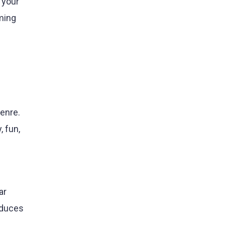
 your
ming
genre.
, fun,
ar
oduces