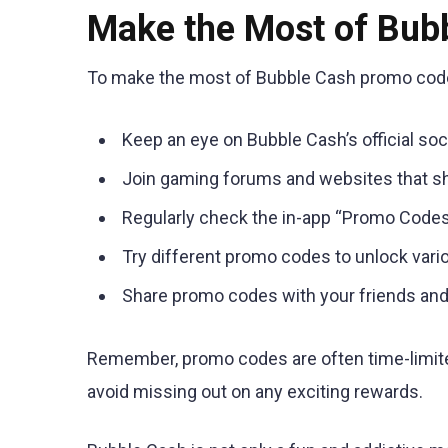
Make the Most of Bub
To make the most of Bubble Cash promo codes
Keep an eye on Bubble Cash’s official so
Join gaming forums and websites that s
Regularly check the in-app “Promo Codes
Try different promo codes to unlock var
Share promo codes with your friends and
Remember, promo codes are often time-limite
avoid missing out on any exciting rewards.