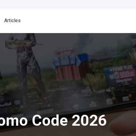
Articles
romo Code 2026