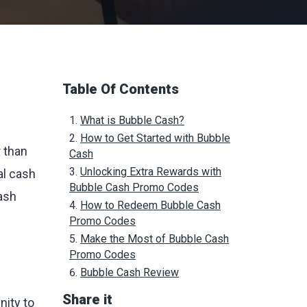
Table Of Contents
What is Bubble Cash?
How to Get Started with Bubble
r than
Cash
Unlocking Extra Rewards with
al cash
Bubble Cash Promo Codes
ash
How to Redeem Bubble Cash
Promo Codes
Make the Most of Bubble Cash
Promo Codes
Bubble Cash Review
Share it
nity to