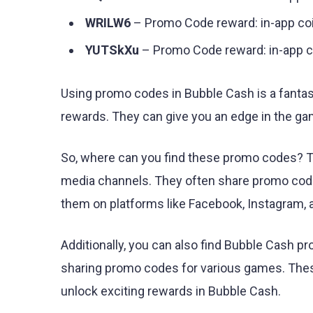
WRILW6
– Promo Code reward: in-app co
YUTSkXu
– Promo Code reward: in-app c
Using promo codes in Bubble Cash is a fanta
rewards. They can give you an edge in the ga
So, where can you find these promo codes? The
media channels. They often share promo codes
them on platforms like Facebook, Instagram, a
Additionally, you can also find Bubble Cash 
sharing promo codes for various games. These
unlock exciting rewards in Bubble Cash.