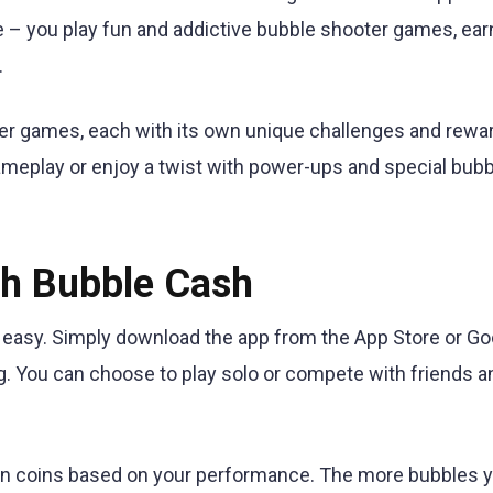
 – you play fun and addictive bubble shooter games, ear
.
ter games, each with its own unique challenges and rewa
meplay or enjoy a twist with power-ups and special bubb
th Bubble Cash
d easy. Simply download the app from the App Store or Go
ng. You can choose to play solo or compete with friends a
arn coins based on your performance. The more bubbles 