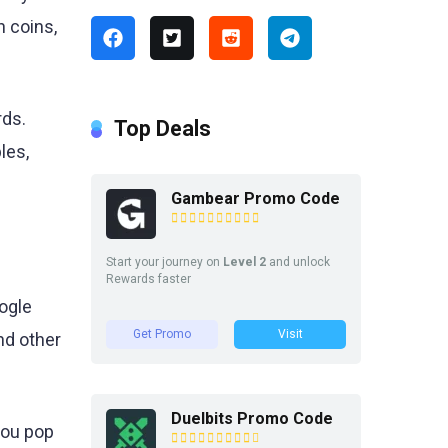
n coins,
rds.
Top Deals
les,
Gambear Promo Code
Start your journey on
Level 2
and unlock
Rewards faster
ogle
Get Promo
Visit
nd other
Duelbits Promo Code
you pop