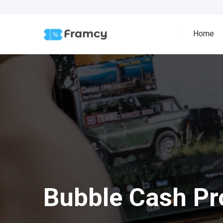
Home
Bubble Cash P