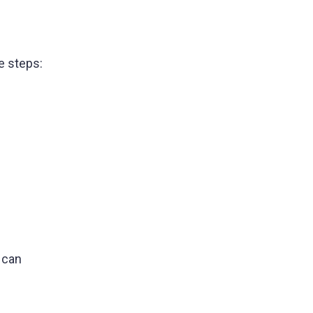
e steps:
 can