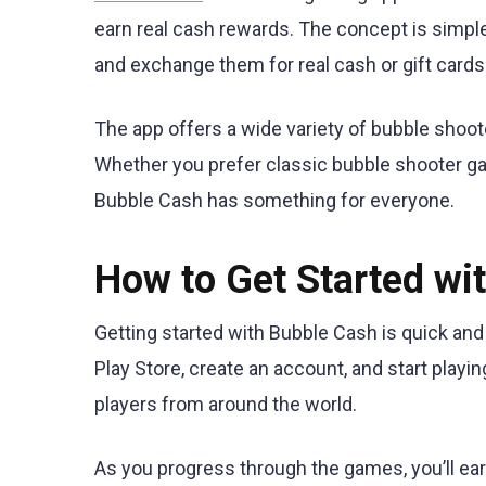
earn real cash rewards. The concept is simple
and exchange them for real cash or gift cards
The app offers a wide variety of bubble shoo
Whether you prefer classic bubble shooter ga
Bubble Cash has something for everyone.
How to Get Started wi
Getting started with Bubble Cash is quick an
Play Store, create an account, and start playi
players from around the world.
As you progress through the games, you’ll e