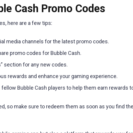
ble Cash Promo Codes
, here are a few tips:
cial media channels for the latest promo codes.
hare promo codes for Bubble Cash.
” section for any new codes.
ious rewards and enhance your gaming experience.
 fellow Bubble Cash players to help them earn rewards t
d, so make sure to redeem them as soon as you find th